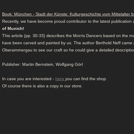
Book: München - Stadt der Künste: Kulturgeschichte vom Mittelalter b
Recently, we have become proud contributor to the latest publication
of Munich!
This article (pp. 30-33) describes the Morris Dancers based on the 
have been carved and painted by us. The author Berthold Neff came al
Oberammergau to see our craft so he could give a detailed description
Publisher:
Martin Bernstein, Wolfgang Görl
In case you are interested -
here
you can find the shop.
Of course there is also a copy in our store.