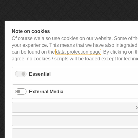
Note on cookies
Of course we also use cookies on our website. Some of the
your experience. This means that we have also integrated 
can be found on the
data protection page
. By clicking on 
agree, no cookies / scripts will be loaded except for techni
Essential
External Media