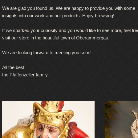
We are glad you found us. We are happy to provide you with some
insights into our work and our products. Enjoy browsing!
If we sparked your curiosity and you would like to see more, feel fre
visit our store in the beautiful town of Oberammergau.
We are looking forward to meeting you soon!
All the best,
the Pfaffenzeller family