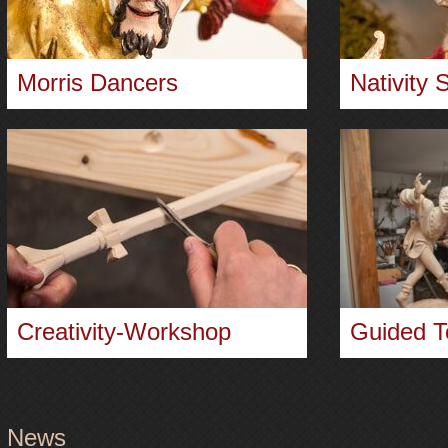
Morris Dancers
Nativity 
Creativity-Workshop
Guided T
News