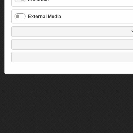
External Media