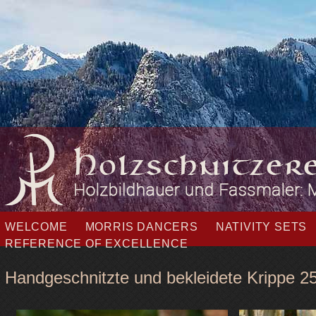
Skip
WELCOME
MORRIS DANCERS
NATIVITY SETS
navigation
REFERENCE OF EXCELLENCE
Handgeschnitzte und bekleidete Krippe 