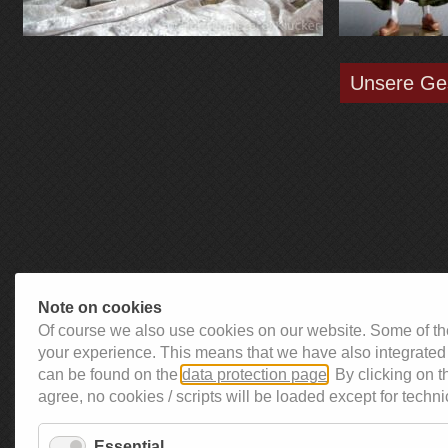
Unsere Ge
Note on cookies
Of course we also use cookies on our website. Some of the
your experience. This means that we have also integrated 
can be found on the
data protection page
. By clicking on 
agree, no cookies / scripts will be loaded except for techni
Essential