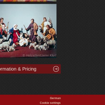
ormation & Pricing
German
Cookie settings