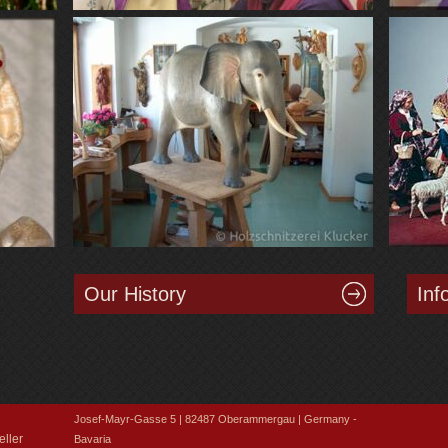
Our History
Inf
Josef-Mayr-Gasse 5 | 82487 Oberammergau | Germany -
ller
Bavaria