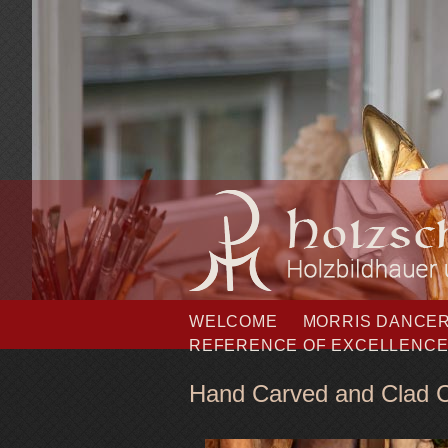
Skip
WELCOME
MORRIS DANCE
navigation
REFERENCE OF EXCELLENC
Hand Carved and Clad C