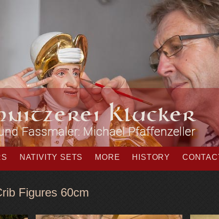
RS
NATIVITY SETS
MORE
HISTORY
CONTAC
E
rib Figures 60cm