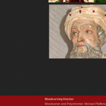
Woodcarving Klucker
Woodcarver and Polychromer: Michael Pfaffenze