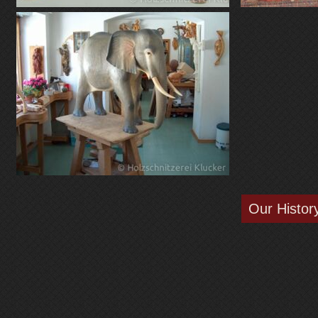
Our Histor