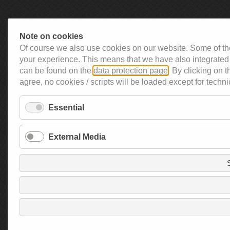
Note on cookies
Of course we also use cookies on our website. Some of the
your experience. This means that we have also integrated 
can be found on the
data protection page
. By clicking on 
agree, no cookies / scripts will be loaded except for techni
Essential
External Media