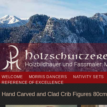
Skip
WELCOME
MORRIS DANCERS
NATIVITY SETS
navigation
REFERENCE OF EXCELLENCE
Hand Carved and Clad Crib Figures 80cm